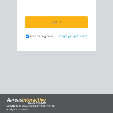
Keep me logged in
Forgot your password?
Copyright © 2022 Aareas Interactive Inc.
All rights reserved.