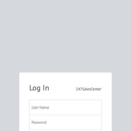
Log In
247SalesCenter